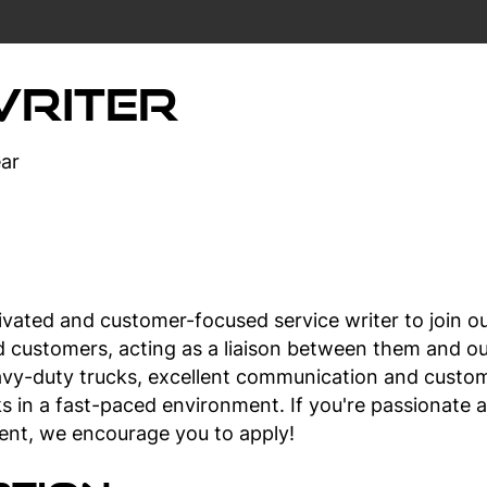
Writer
ar
ivated and customer-focused service writer to join our
ed customers, acting as a liaison between them and ou
vy-duty trucks, excellent communication and customer
ks in a fast-paced environment. If you're passionate 
ent, we encourage you to apply!