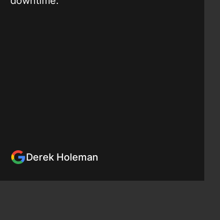
downtime."
Derek Holeman