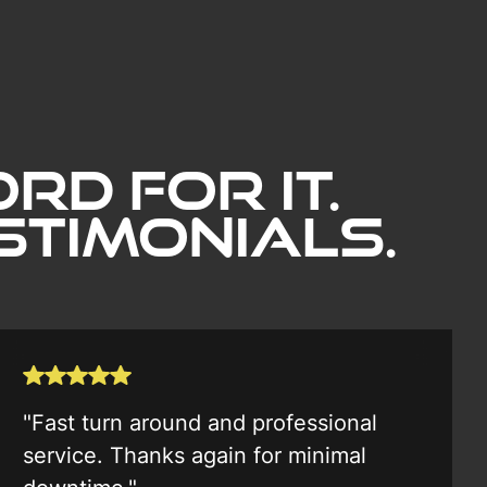
rd for it.
timonials.
"Fast turn around and professional
service. Thanks again for minimal