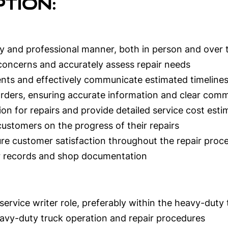
tion:
ly and professional manner, both in person and over
 concerns and accurately assess repair needs
nts and effectively communicate estimated timeline
rders, ensuring accurate information and clear comm
on for repairs and provide detailed service cost esti
customers on the progress of their repairs
e customer satisfaction throughout the repair proc
r records and shop documentation
service writer role, preferably within the heavy-duty 
avy-duty truck operation and repair procedures