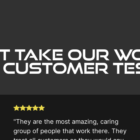
t Take our wo
 Customer Tes
"They are the most amazing, caring
group of people that work there. They