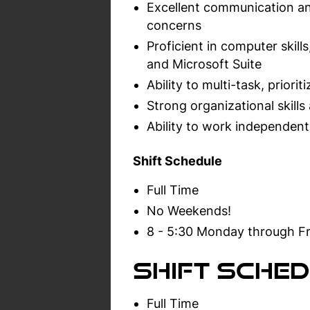
Excellent communication and
concerns
Proficient in computer skil
and Microsoft Suite
Ability to multi-task, prior
Strong organizational skills 
Ability to work independent
Shift Schedule
Full Time
No Weekends!
8 - 5:30 Monday through Fr
Shift Sched
Full Time