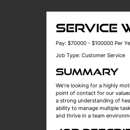
Service 
Pay: $70000 - $100000 Per Ye
Job Type: Customer Service
Summary
We're looking for a highly mot
point of contact for our valu
a strong understanding of hea
ability to manage multiple tas
and thrive in a team environm