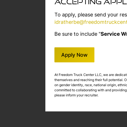
accepting appl
To apply, please send your re
idratherbe@freedomtruckcen
Be sure to include "
Service Wr
Apply Now
At Freedom Truck Center LLC, we are dedicated
themselves and reaching their full potential.
on gender identity, race, national origin, ethni
committed to collaborating with and providing
please inform your recruiter.