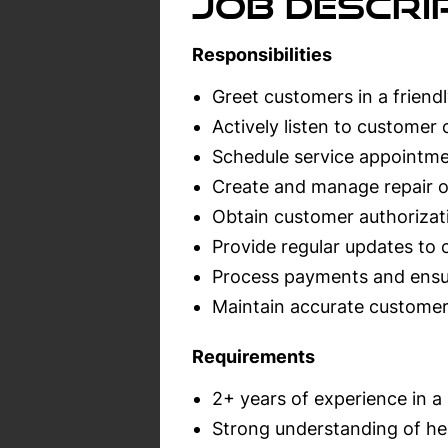
Job Descrip
Responsibilities
Greet customers in a friend
Actively listen to customer
Schedule service appointme
Create and manage repair o
Obtain customer authorizati
Provide regular updates to 
Process payments and ensur
Maintain accurate custome
Requirements
2+ years of experience in a 
Strong understanding of he