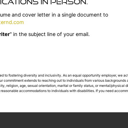
ications in person.
sume and cover letter in a single document to
ternd.com
iter
" in the subject line of your email.
 to fostering diversity and inclusivity. As an equal opportunity employer, we ac
 Our commitment extends to reaching out to individuals from various backgrounds a
city, religion, age, sexual orientation, marital or family status, or mental/physical
 reasonable accommodations to individuals with disabilities. If you need accomm