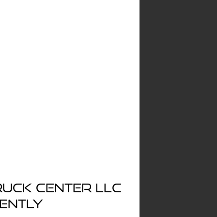
ruck Center LLC
rently