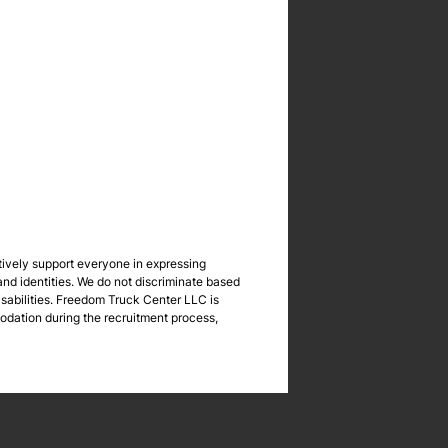
tively support everyone in expressing
nd identities. We do not discriminate based
 disabilities. Freedom Truck Center LLC is
odation during the recruitment process,