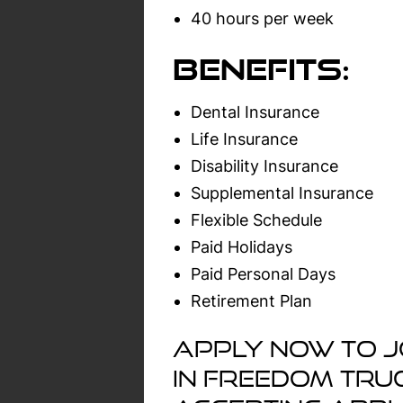
40 hours per week
Benefits:
Dental Insurance
Life Insurance
Disability Insurance
Supplemental Insurance
Flexible Schedule
Paid Holidays
Paid Personal Days
Retirement Plan
Apply now to j
in Freedom Tru