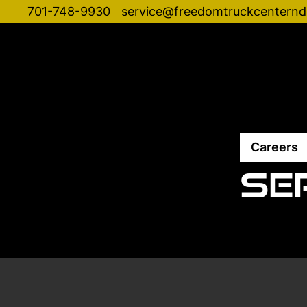
701-748-9930
service@freedomtruckcentern
Careers
Se