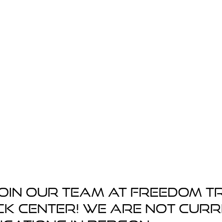
oin our team at Freedom T
ck Center! We are not cur