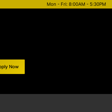
Mon - Fri: 8:00AM - 5:30PM
pply Now