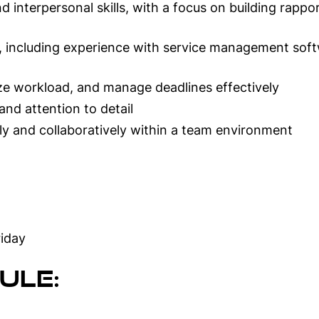
 interpersonal skills, with a focus on building rapp
ls, including experience with service management soft
itize workload, and manage deadlines effectively
and attention to detail
ly and collaboratively within a team environment
iday
ule: