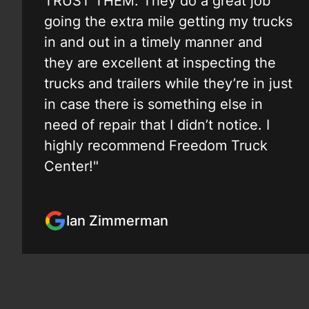
TRUST THEM. They do a great job
going the extra mile getting my trucks
in and out in a timely manner and
they are excellent at inspecting the
trucks and trailers while they’re in just
in case there is something else in
need of repair that I didn’t notice. I
highly recommend Freedom Truck
Center!"
Ian Zimmerman