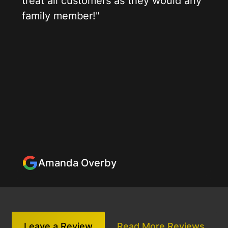
treat all customers as they would any
family member!"
Amanda Overby
Leave a Review
Read More Reviews