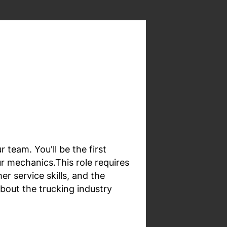
 team. You'll be the first
r mechanics.This role requires
 service skills, and the
about the trucking industry