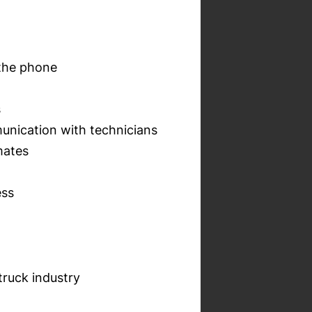
 the phone
s
unication with technicians
mates
ess
truck industry