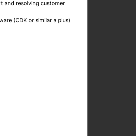
ort and resolving customer
ware (CDK or similar a plus)