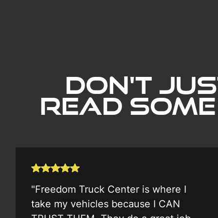
Don't Jus
Read Some
"Freedom Truck Center is where I
take my vehicles because I CAN