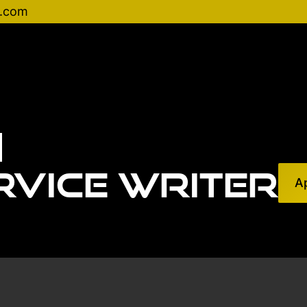
d.com
rvice Writer
A