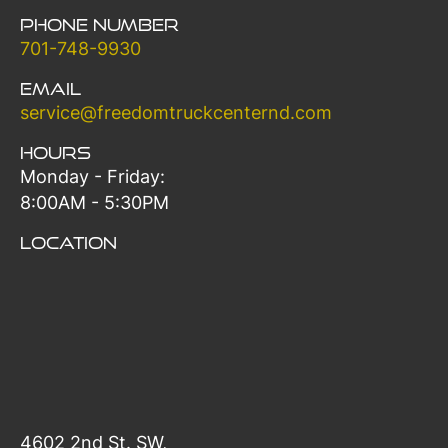
Phone Number
701-748-9930
Email
service@freedomtruckcenternd.com
Hours
Monday - Friday:
8:00AM - 5:30PM
Location
4602 2nd St. SW,