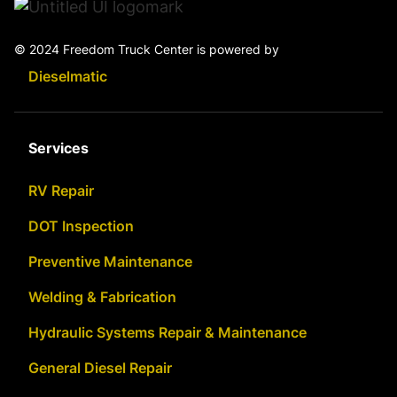
© 2024 Freedom Truck Center is powered by
Dieselmatic
Services
RV Repair
DOT Inspection
Preventive Maintenance
Welding & Fabrication
Hydraulic Systems Repair & Maintenance
General Diesel Repair