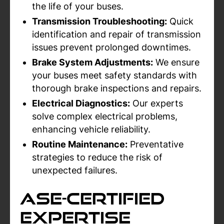
the life of your buses.
Transmission Troubleshooting:
Quick
identification and repair of transmission
issues prevent prolonged downtimes.
Brake System Adjustments:
We ensure
your buses meet safety standards with
thorough brake inspections and repairs.
Electrical Diagnostics:
Our experts
solve complex electrical problems,
enhancing vehicle reliability.
Routine Maintenance:
Preventative
strategies to reduce the risk of
unexpected failures.
ASE-Certified
Expertise