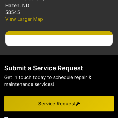
Hazen, ND
58545
View Larger Map
Submit a Service Request
Get in touch today to schedule repair &
maintenance services!
Service Request