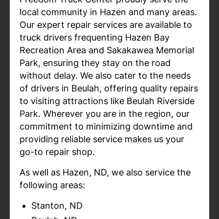
local community in Hazen and many areas.
Our expert repair services are available to
truck drivers frequenting Hazen Bay
Recreation Area and Sakakawea Memorial
Park, ensuring they stay on the road
without delay. We also cater to the needs
of drivers in Beulah, offering quality repairs
to visiting attractions like Beulah Riverside
Park. Wherever you are in the region, our
commitment to minimizing downtime and
providing reliable service makes us your
go-to repair shop.
As well as Hazen, ND, we also service the
following areas:
Stanton, ND