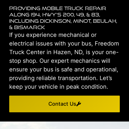
Providing Mobile Truck Repair
Along I94, HWY's 200, 49, & 83,
including Dickinson, Minot, Beulah,
& Bismarck
If you experience mechanical or
electrical issues with your bus, Freedom
Truck Center in Hazen, ND, is your one-
stop shop. Our expert mechanics will
ensure your bus is safe and operational,
providing reliable transportation. Let’s
keep your vehicle in peak condition.
Contact Us