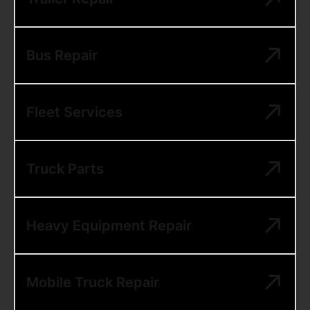
Bus Repair
Fleet Services
Truck Parts
Heavy Equipment Repair
Mobile Truck Repair