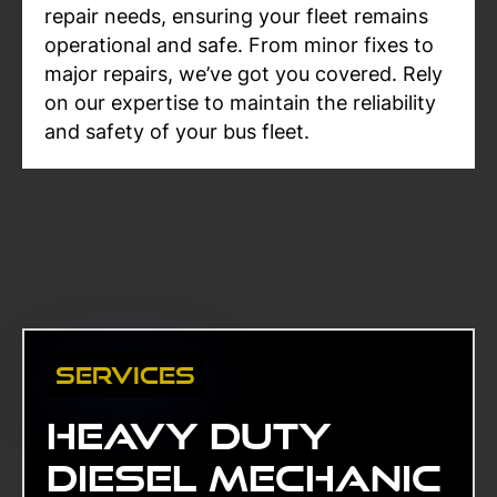
repair needs, ensuring your fleet remains
operational and safe. From minor fixes to
major repairs, we’ve got you covered. Rely
on our expertise to maintain the reliability
and safety of your bus fleet.
Services
Heavy duty
diesel mechanic