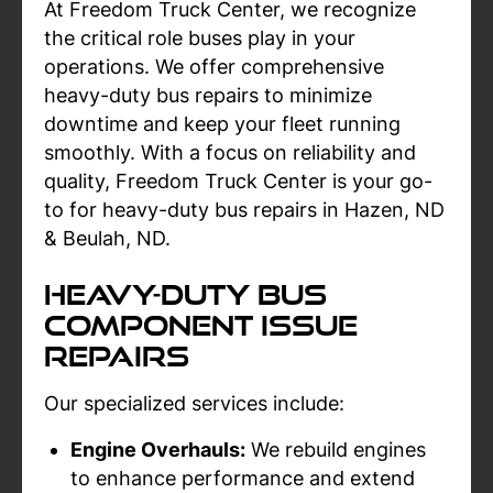
At Freedom Truck Center, we recognize
the critical role buses play in your
operations. We offer comprehensive
heavy-duty bus repairs to minimize
downtime and keep your fleet running
smoothly. With a focus on reliability and
quality, Freedom Truck Center is your go-
to for heavy-duty bus repairs in Hazen, ND
& Beulah, ND.
Heavy-Duty Bus
Component Issue
Repairs
Our specialized services include:
Engine Overhauls:
We rebuild engines
to enhance performance and extend