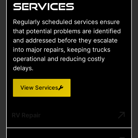
services
Regularly scheduled services ensure
that potential problems are identified
and addressed before they escalate
into major repairs, keeping trucks
operational and reducing costly
delays.
View Services
RV Repair