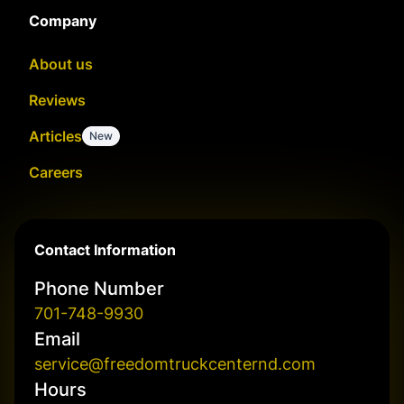
Company
About us
Reviews
Articles
New
Careers
Contact Information
Phone Number
701-748-9930
Email
service@freedomtruckcenternd.com
Hours