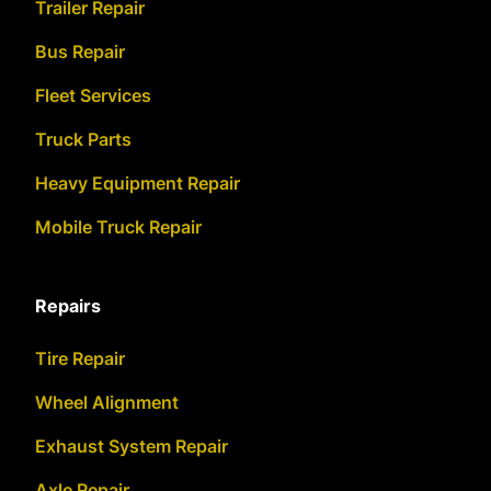
Trailer Repair
Bus Repair
Fleet Services
Truck Parts
Heavy Equipment Repair
Mobile Truck Repair
Repairs
Tire Repair
Wheel Alignment
Exhaust System Repair
Axle Repair