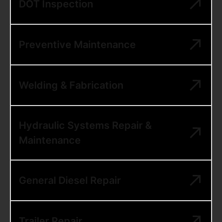
DOT Inspection
Preventive Maintenance
Welding & Fabrication
Hydraulic Systems Repair &
Maintenance
General Diesel Repair
Trailer Repair