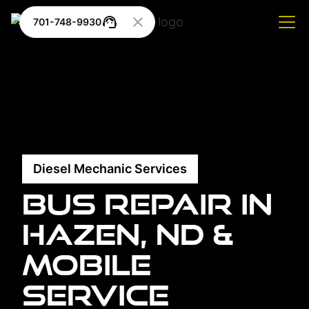
701-748-9930
Diesel Mechanic Services
Bus Repair in
Hazen, ND &
Mobile
Service