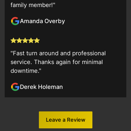
family member!"
Amanda Overby
"Fast turn around and professional
service. Thanks again for minimal
downtime."
Derek Holeman
Leave a Review