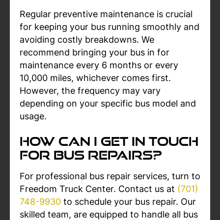
Regular preventive maintenance is crucial
for keeping your bus running smoothly and
avoiding costly breakdowns. We
recommend bringing your bus in for
maintenance every 6 months or every
10,000 miles, whichever comes first.
However, the frequency may vary
depending on your specific bus model and
usage.
How Can I Get In Touch
For Bus Repairs?
For professional bus repair services, turn to
Freedom Truck Center. Contact us at
(701)
748-9930
to schedule your bus repair. Our
skilled team, are equipped to handle all bus