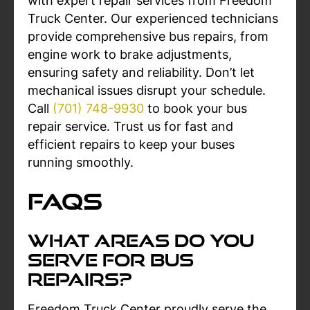
with expert repair services from Freedom
Truck Center. Our experienced technicians
provide comprehensive bus repairs, from
engine work to brake adjustments,
ensuring safety and reliability. Don’t let
mechanical issues disrupt your schedule.
Call
(701) 748-9930
to book your bus
repair service. Trust us for fast and
efficient repairs to keep your buses
running smoothly.
FAQs
What Areas Do You
Serve For Bus
Repairs?
Freedom Truck Center proudly serve the