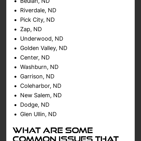
Beulah, ND
Riverdale, ND
Pick City, ND
Zap, ND
Underwood, ND
Golden Valley, ND
Center, ND
Washburn, ND
Garrison, ND
Coleharbor, ND
New Salem, ND
Dodge, ND
Glen Ullin, ND
What Are Some
Common Issues That