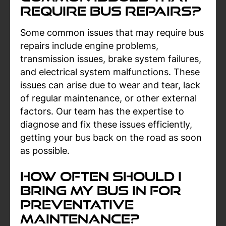
Require Bus Repairs?
Some common issues that may require bus
repairs include engine problems,
transmission issues, brake system failures,
and electrical system malfunctions. These
issues can arise due to wear and tear, lack
of regular maintenance, or other external
factors. Our team has the expertise to
diagnose and fix these issues efficiently,
getting your bus back on the road as soon
as possible.
How Often Should I
Bring My Bus In For
Preventative
Maintenance?