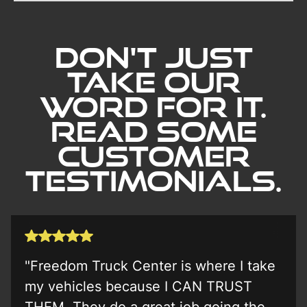
Don't Just
Take our
word for it.
Read Some
Customer
Testimonials.
"Freedom Truck Center is where I take
my vehicles because I CAN TRUST