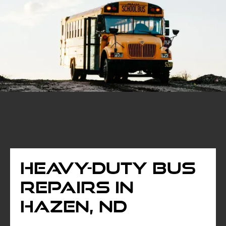
Heavy-Duty Bus
Repairs in
Hazen, ND