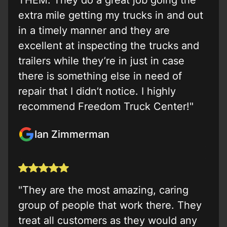
THEM. They do a great job going the
extra mile getting my trucks in and out
in a timely manner and they are
excellent at inspecting the trucks and
trailers while they’re in just in case
there is something else in need of
repair that I didn’t notice. I highly
recommend Freedom Truck Center!"
Ian Zimmerman
"They are the most amazing, caring
group of people that work there. They
treat all customers as they would any