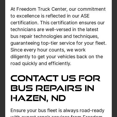
At Freedom Truck Center, our commitment
to excellence is reflected in our ASE
certification. This certification ensures our
technicians are well-versed in the latest
bus repair technologies and techniques,
guaranteeing top-tier service for your fleet.
Since every hour counts, we work
diligently to get your vehicles back on the
road quickly and efficiently.
Contact Us For
Bus Repairs In
Hazen, ND
Ensure your bus fleet is always road-ready