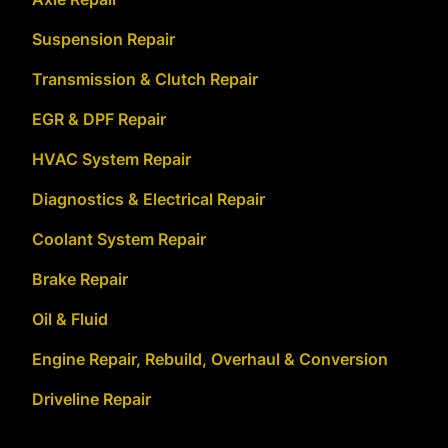
Suspension Repair
Transmission & Clutch Repair
EGR & DPF Repair
HVAC System Repair
Diagnostics & Electrical Repair
Coolant System Repair
Brake Repair
Oil & Fluid
Engine Repair, Rebuild, Overhaul & Conversion
Driveline Repair