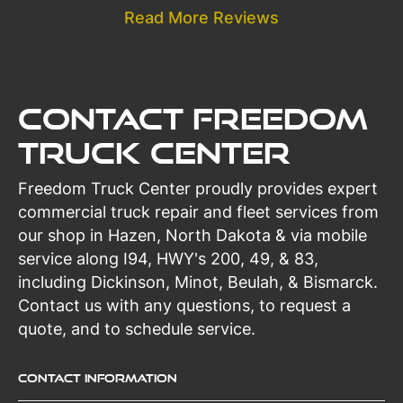
Read More Reviews
Contact Freedom
Truck Center
Freedom Truck Center proudly provides expert
commercial truck repair and fleet services from
our shop in Hazen, North Dakota & via mobile
service along I94, HWY's 200, 49, & 83,
including Dickinson, Minot, Beulah, & Bismarck.
Contact us with any questions, to request a
quote, and to schedule service.
Contact Information