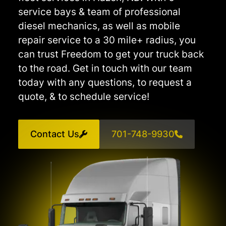
service bays & team of professional
diesel mechanics, as well as mobile
repair service to a 30 mile+ radius, you
can trust Freedom to get your truck back
to the road. Get in touch with our team
today with any questions, to request a
quote, & to schedule service!
Contact Us
701-748-9930