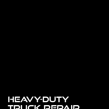
Heavy-Duty
Truck Repair