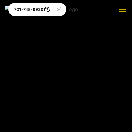
701-748-9930