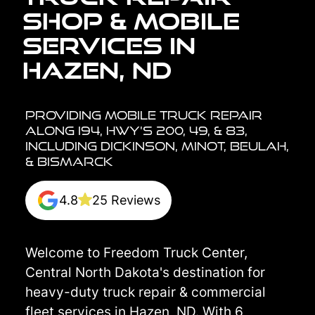
Shop & Mobile
Services in
Hazen, ND
Providing Mobile Truck Repair
Along I94, HWY's 200, 49, & 83,
including Dickinson, Minot, Beulah,
& Bismarck
4.8
25 Reviews
Welcome to Freedom Truck Center,
Central North Dakota's destination for
heavy-duty truck repair & commercial
fleet services in Hazen, ND. With 6