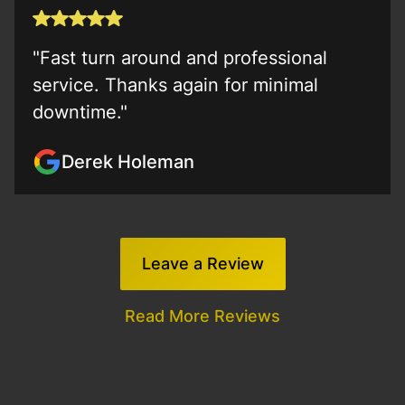
"Fast turn around and professional
service. Thanks again for minimal
downtime."
Derek Holeman
Leave a Review
Read More Reviews