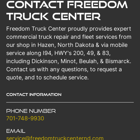
Contact Freedom
Truck Center
Freedom Truck Center proudly provides expert
commercial truck repair and fleet services from
our shop in Hazen, North Dakota & via mobile
service along I94, HWY's 200, 49, & 83,
including Dickinson, Minot, Beulah, & Bismarck.
Contact us with any questions, to request a
quote, and to schedule service.
Contact Information
Phone Number
701-748-9930
Email
service@freedomtruckcenternd.com