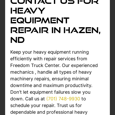
Contact Us For
Heavy
Equipment
Repair in Hazen,
ND
Keep your heavy equipment running
efficiently with repair services from
Freedom Truck Center. Our experienced
mechanics , handle all types of heavy
machinery repairs, ensuring minimal
downtime and maximum productivity.
Don’t let equipment failures slow you
down. Call us at
(701) 748-9930
to
schedule your repair. Trust us for
dependable and professional heavy