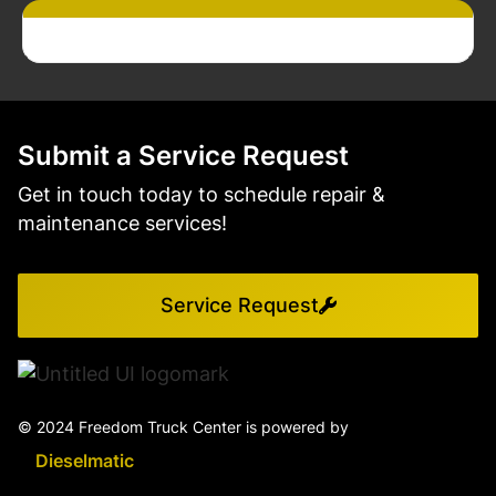
Submit a Service Request
Get in touch today to schedule repair &
maintenance services!
Service Request
© 2024 Freedom Truck Center is powered by
Dieselmatic