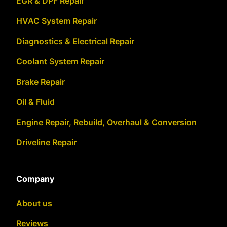
EGR & DPF Repair
HVAC System Repair
Diagnostics & Electrical Repair
Coolant System Repair
Brake Repair
Oil & Fluid
Engine Repair, Rebuild, Overhaul & Conversion
Driveline Repair
Company
About us
Reviews