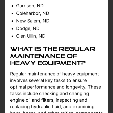
Garrison, ND
Coleharbor, ND
New Salem, ND
Dodge, ND
Glen Ullin, ND
What Is The Regular
Maintenance Of
Heavy Equipment?
Regular maintenance of heavy equipment
involves several key tasks to ensure
optimal performance and longevity. These
tasks include checking and changing
engine oil and filters, inspecting and
replacing hydraulic fluid, and examining