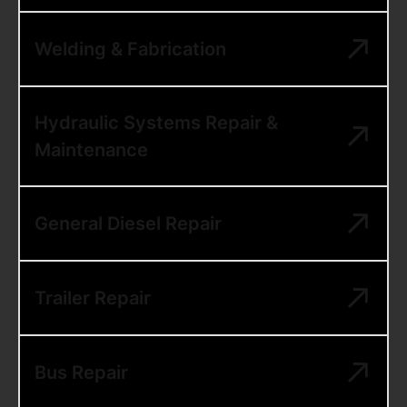
Welding & Fabrication
Hydraulic Systems Repair &
Maintenance
General Diesel Repair
Trailer Repair
Bus Repair