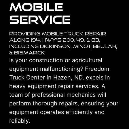
Mobile
Service
Providing Mobile Truck Repair
Along I94, HWY's 200, 49, & 83,
including Dickinson, Minot, Beulah,
& Bismarck
Is your construction or agricultural
equipment malfunctioning? Freedom
Truck Center in Hazen, ND, excels in
heavy equipment repair services. A
team of professional mechanics will
perform thorough repairs, ensuring your
equipment operates efficiently and
reliably.