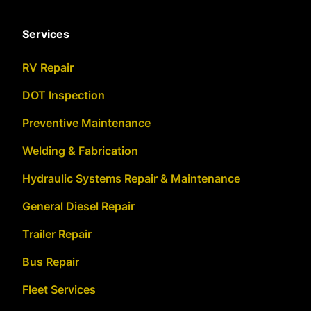
Services
RV Repair
DOT Inspection
Preventive Maintenance
Welding & Fabrication
Hydraulic Systems Repair & Maintenance
General Diesel Repair
Trailer Repair
Bus Repair
Fleet Services