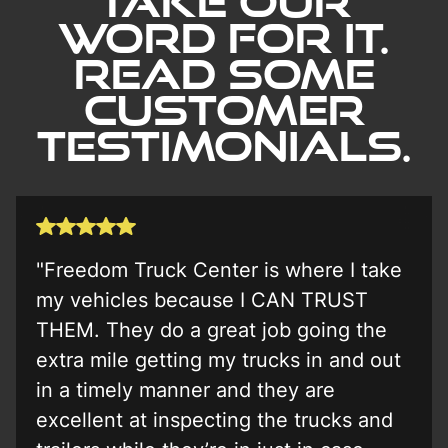
Take our
word for it.
Read Some
Customer
Testimonials.
"Freedom Truck Center is where I take
my vehicles because I CAN TRUST
THEM. They do a great job going the
extra mile getting my trucks in and out
in a timely manner and they are
excellent at inspecting the trucks and