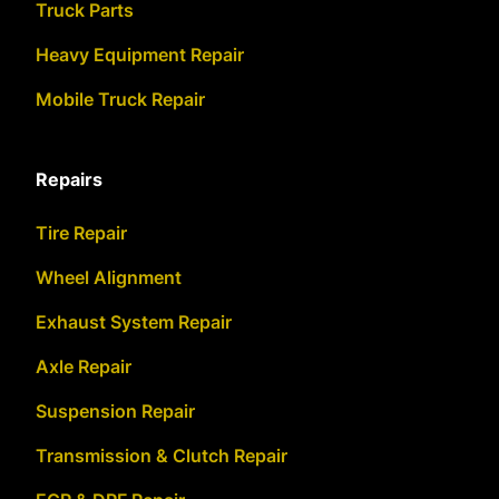
Truck Parts
Heavy Equipment Repair
Mobile Truck Repair
Repairs
Tire Repair
Wheel Alignment
Exhaust System Repair
Axle Repair
Suspension Repair
Transmission & Clutch Repair