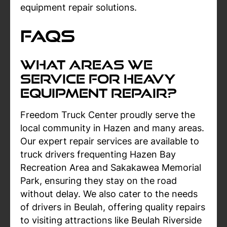
equipment repair solutions.
FAQs
What Areas We
Service For Heavy
Equipment Repair?
Freedom Truck Center proudly serve the
local community in Hazen and many areas.
Our expert repair services are available to
truck drivers frequenting Hazen Bay
Recreation Area and Sakakawea Memorial
Park, ensuring they stay on the road
without delay. We also cater to the needs
of drivers in Beulah, offering quality repairs
to visiting attractions like Beulah Riverside