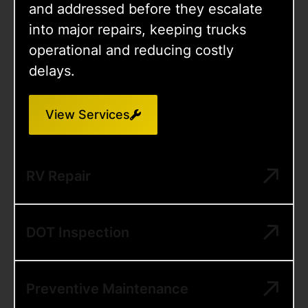
and addressed before they escalate
into major repairs, keeping trucks
operational and reducing costly
delays.
View Services
RV Repair
DOT Inspection
Preventive Maintenance