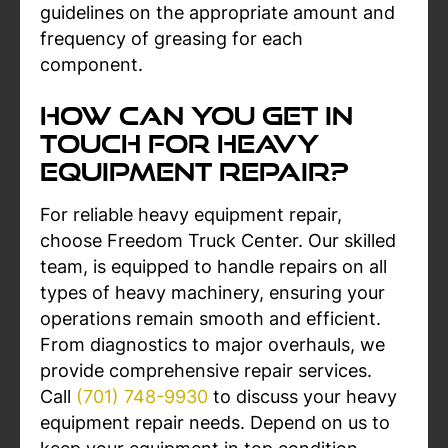
guidelines on the appropriate amount and
frequency of greasing for each
component.
How can You Get In
Touch For Heavy
Equipment Repair?
For reliable heavy equipment repair,
choose Freedom Truck Center. Our skilled
team, is equipped to handle repairs on all
types of heavy machinery, ensuring your
operations remain smooth and efficient.
From diagnostics to major overhauls, we
provide comprehensive repair services.
Call
(701) 748-9930
to discuss your heavy
equipment repair needs. Depend on us to