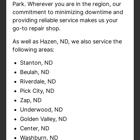
Park. Wherever you are in the region, our
commitment to minimizing downtime and
providing reliable service makes us your
go-to repair shop.
As well as Hazen, ND, we also service the
following areas:
Stanton, ND
Beulah, ND
Riverdale, ND
Pick City, ND
Zap, ND
Underwood, ND
Golden Valley, ND
Center, ND
Washburn, ND