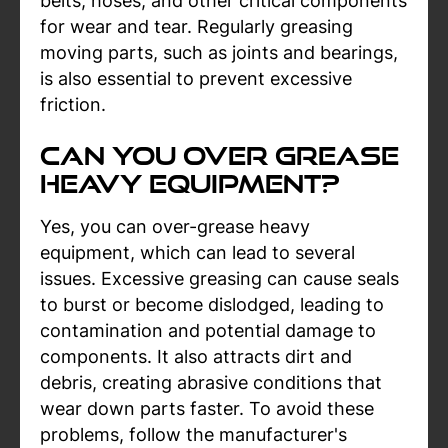
belts, hoses, and other critical components
for wear and tear. Regularly greasing
moving parts, such as joints and bearings,
is also essential to prevent excessive
friction.
Can You Over Grease
Heavy Equipment?
Yes, you can over-grease heavy
equipment, which can lead to several
issues. Excessive greasing can cause seals
to burst or become dislodged, leading to
contamination and potential damage to
components. It also attracts dirt and
debris, creating abrasive conditions that
wear down parts faster. To avoid these
problems, follow the manufacturer's