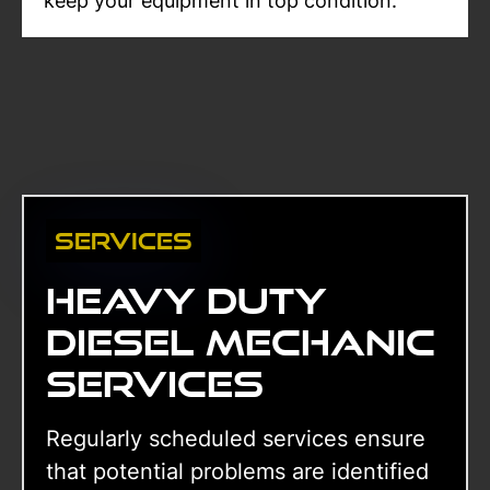
keep your equipment in top condition.
Services
Heavy duty
diesel mechanic
services
Regularly scheduled services ensure
that potential problems are identified