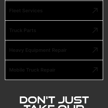
Fleet Services
Truck Parts
Heavy Equipment Repair
Mobile Truck Repair
Don't Just