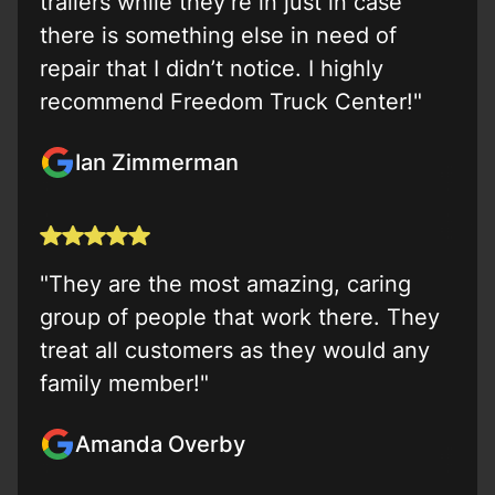
trailers while they’re in just in case
there is something else in need of
repair that I didn’t notice. I highly
recommend Freedom Truck Center!"
Ian Zimmerman
"They are the most amazing, caring
group of people that work there. They
treat all customers as they would any
family member!"
Amanda Overby