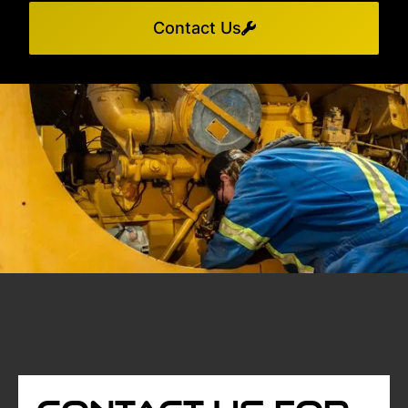
Contact Us