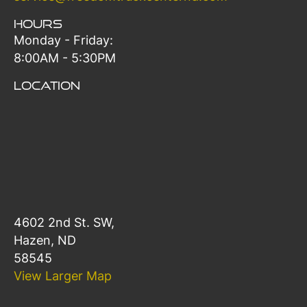
Hours
Monday - Friday:
8:00AM - 5:30PM
Location
4602 2nd St. SW,
Hazen, ND
58545
View Larger Map