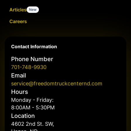
Articles
New
Careers
Contact Information
Phone Number
701-748-9930
Email
service@freedomtruckcenternd.com
Hours
Monday - Friday:
8:00AM - 5:30PM
Location
4602 2nd St. SW,