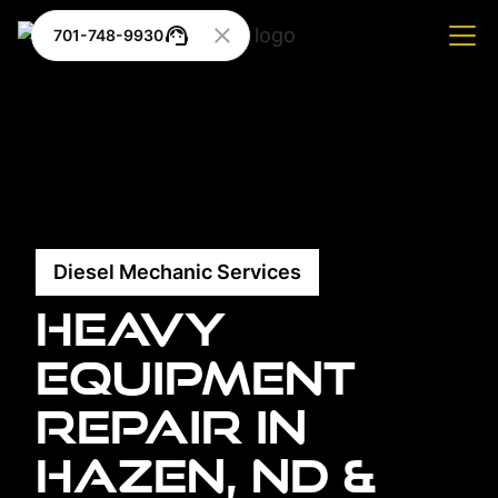
701-748-9930
Diesel Mechanic Services
Heavy
Equipment
Repair in
Hazen, ND &