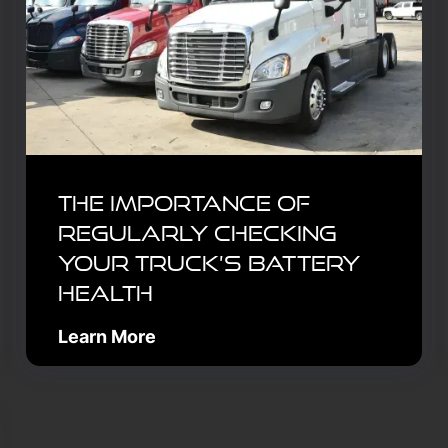
The Importance of
Regularly Checking
Your Truck’s Battery
Health
Learn More