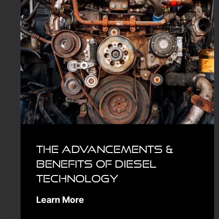
The Advancements &
Benefits of Diesel
Technology
Learn More