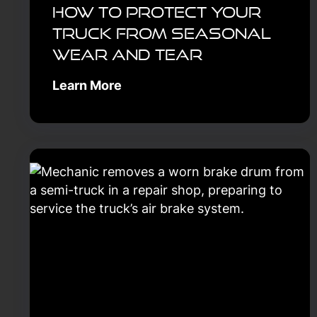
How to Protect Your
Truck From Seasonal
Wear and Tear
Learn More