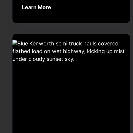
Learn More