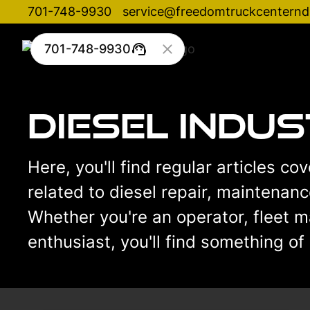
701-748-9930
service@freedomtruckcentern
701-748-9930
Diesel Indu
Here, you'll find regular articles co
related to diesel repair, maintenan
Whether you're an operator, fleet m
enthusiast, you'll find something of 