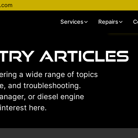
d.com
Services
Repairs
C
stry Articles
vering a wide range of topics
ce, and troubleshooting.
anager, or diesel engine
interest here.