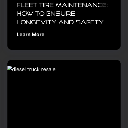
Fleet Tire Maintenance:
How to Ensure
Longevity and Safety
Learn More