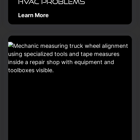
HVAC Problems
Learn More