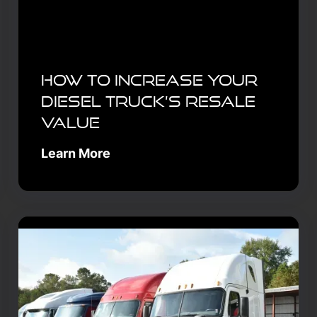
How to Increase Your
Diesel Truck’s Resale
Value
Learn More