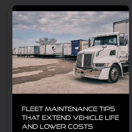
Fleet Maintenance Tips
That Extend Vehicle Life
and Lower Costs