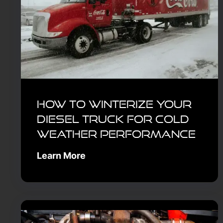
How to Winterize Your
Diesel Truck for Cold
Weather Performance
Learn More