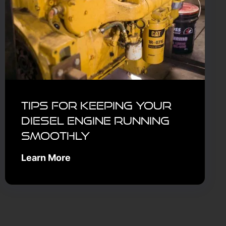
Tips for Keeping Your
Diesel Engine Running
Smoothly
Learn More