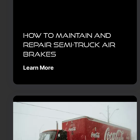
How to Maintain and
Repair Semi-Truck Air
Brakes
Learn More