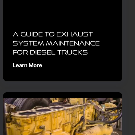
A Guide to Exhaust
System Maintenance
for Diesel Trucks
Learn More