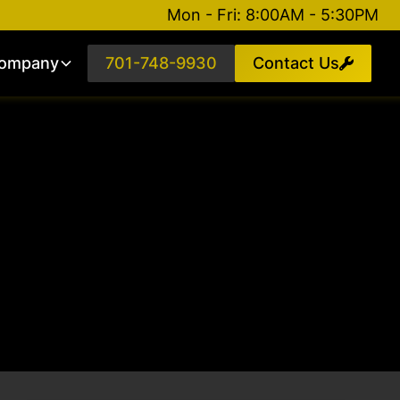
Mon - Fri: 8:00AM - 5:30PM
ompany
701-748-9930
Contact Us