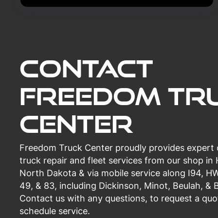
Contact
Freedom Tr
Center
Freedom Truck Center proudly provides expert
truck repair and fleet services from our shop in
North Dakota & via mobile service along I94, H
49, & 83, including Dickinson, Minot, Beulah, & 
Contact us with any questions, to request a quo
schedule service.