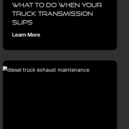
What to Do When Your
Truck Transmission
Slips
Learn More