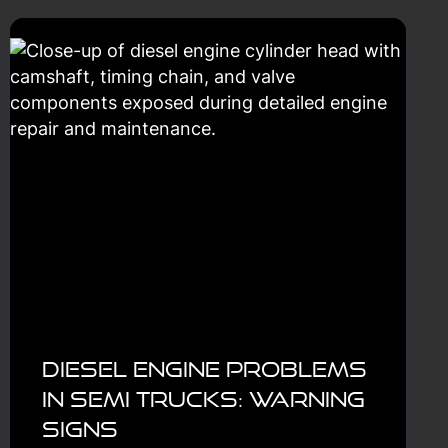
Diesel Engine Problems
in Semi Trucks: Warning
Signs