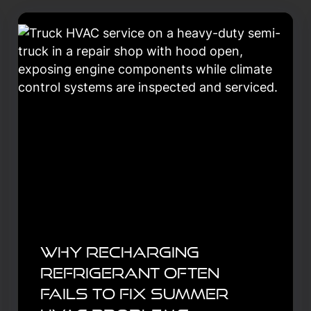
Why Recharging
Refrigerant Often
Fails to Fix Summer