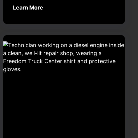
Learn More