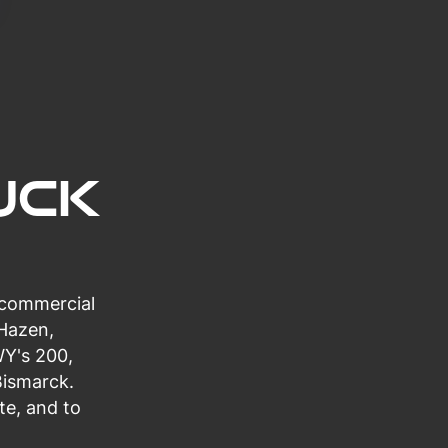
uck
 commercial
 Hazen,
WY's 200,
Bismarck.
te, and to