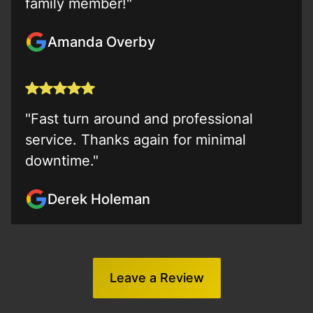
family member!"
Amanda Overby
"Fast turn around and professional
service. Thanks again for minimal
downtime."
Derek Holeman
Leave a Review