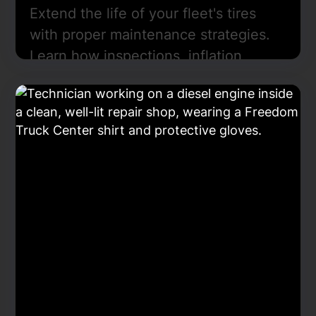
Extend the life of your fleet's tires
with proper maintenance strategies.
Learn how inspections, inflation,
rotation, and alignment improve
safety, reduce costs, and ensure
compliance in every mile traveled.
Learn More