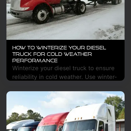
How to Winterize Your Diesel
Truck for Cold Weather
Performance
Winterize your diesel truck to ensure
reliability in cold weather. Use winter-
grade fluids, test the battery, prevent
fuel gelling, and inspect tires and
brakes. Protect against breakdowns
with proper lubrication, emergency
supplies, and DEF checks. Stay
prepared for safe, efficient winter