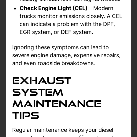
Check Engine Light (CEL)
– Modern
trucks monitor emissions closely. A CEL
can indicate a problem with the DPF,
EGR system, or DEF system.
Ignoring these symptoms can lead to
severe engine damage, expensive repairs,
and even roadside breakdowns.
Exhaust
System
Maintenance
Tips
Regular maintenance keeps your diesel