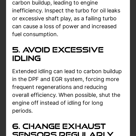
carbon buildup, leading to engine
inefficiency. Inspect the turbo for oil leaks
or excessive shaft play, as a failing turbo
can cause a loss of power and increased
fuel consumption.
5. Avoid Excessive
Idling
Extended idling can lead to carbon buildup
in the DPF and EGR system, forcing more
frequent regenerations and reducing
overall efficiency. When possible, shut the
engine off instead of idling for long
periods.
6. Change Exhaust
Sensors Regularly