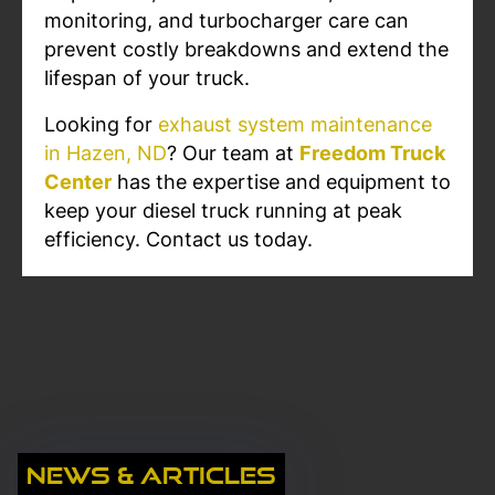
monitoring, and turbocharger care can
prevent costly breakdowns and extend the
lifespan of your truck.
Looking for
exhaust system maintenance
in Hazen, ND
? Our team at
Freedom Truck
Center
has the expertise and equipment to
keep your diesel truck running at peak
efficiency. Contact us today.
News & Articles