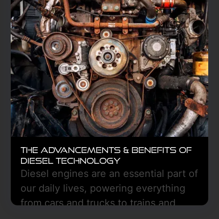
Learn More
The Advancements & Benefits of
Diesel Technology
Diesel engines are an essential part of
our daily lives, powering everything
from cars and trucks to trains and
boats.