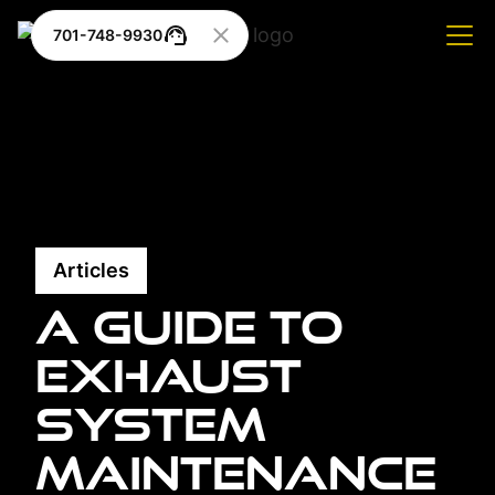
701-748-9930
Articles
A Guide to
Exhaust
System
Maintenance