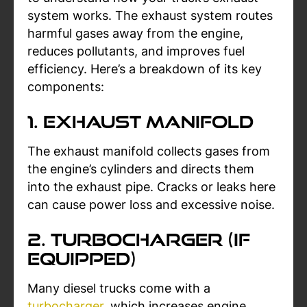
system works. The exhaust system routes
harmful gases away from the engine,
reduces pollutants, and improves fuel
efficiency. Here’s a breakdown of its key
components:
1. Exhaust Manifold
The exhaust manifold collects gases from
the engine’s cylinders and directs them
into the exhaust pipe. Cracks or leaks here
can cause power loss and excessive noise.
2. Turbocharger (If
Equipped)
Many diesel trucks come with a
turbocharger
, which increases engine