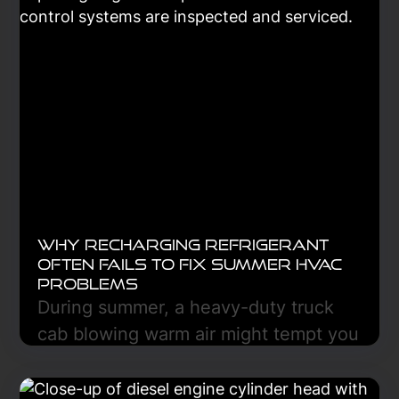
improves reliability, safety, and long-
term fleet performance.
Learn More
Why Recharging Refrigerant
Often Fails to Fix Summer HVAC
Problems
During summer, a heavy-duty truck
cab blowing warm air might tempt you
to recharge the refrigerant, but this
often fails because the refrigerant is