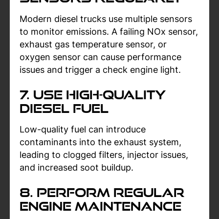
Modern diesel trucks use multiple sensors
to monitor emissions. A failing NOx sensor,
exhaust gas temperature sensor, or
oxygen sensor can cause performance
issues and trigger a check engine light.
7. Use High-Quality
Diesel Fuel
Low-quality fuel can introduce
contaminants into the exhaust system,
leading to clogged filters, injector issues,
and increased soot buildup.
8. Perform Regular
Engine Maintenance