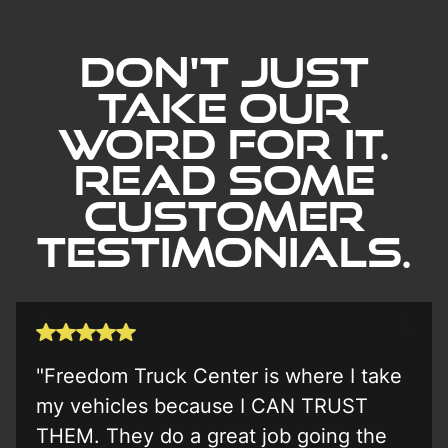
Learn More
Don't Just
Take our
word for it.
Read Some
Customer
Testimonials.
"Freedom Truck Center is where I take
my vehicles because I CAN TRUST
THEM. They do a great job going the