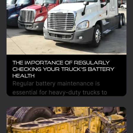
operations.
Learn More
The Importance of Regularly
Checking Your Truck’s Battery
Health
Regular battery maintenance is
essential for heavy-duty trucks to
prevent costly breakdowns and
ensure reliability. By inspecting
terminals and testing voltage, you can
extend battery life, improve fuel