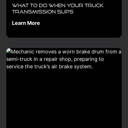
What to Do When Your Truck
Transmission Slips
Learn More