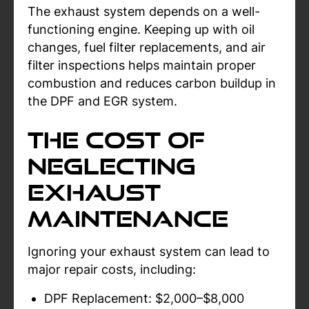
The exhaust system depends on a well-
functioning engine. Keeping up with oil
changes, fuel filter replacements, and air
filter inspections helps maintain proper
combustion and reduces carbon buildup in
the DPF and EGR system.
The Cost of
Neglecting
Exhaust
Maintenance
Ignoring your exhaust system can lead to
major repair costs, including:
DPF Replacement: $2,000–$8,000