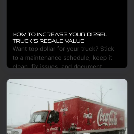
How to Increase Your Diesel
Truck’s Resale Value
Want top dollar for your truck? Stick
to a maintenance schedule, keep it
clean, fix issues, and document
everything. Freedom Truck Center
can help in Hazen, ND.
Learn More