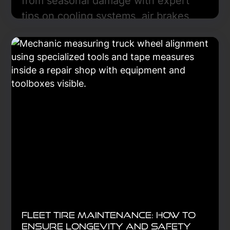
from seasonal damage with expert
tips on cooling systems, air brakes,
fluid care, and preventive
maintenance for year-round reliability.
Learn More
Fleet Tire Maintenance: How to
Ensure Longevity and Safety