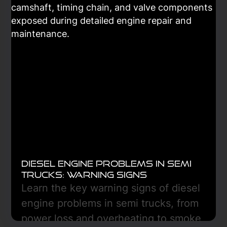
only part of a heat-transfer system
that includes the compressor,
condenser, evaporator, expansion
device, and controls. Diagnosis is key.
Learn More
Diesel Engine Problems in Semi
Trucks: Warning Signs
Learn the key warning signs of diesel
engine problems in semi trucks, from
power loss and overheating to smoke