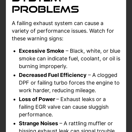
Problems
A failing exhaust system can cause a
variety of performance issues. Watch for
these warning signs:
Excessive Smoke
– Black, white, or blue
smoke can indicate fuel, coolant, or oil is
burning improperly.
Decreased Fuel Efficiency
– A clogged
DPF or failing turbo forces the engine to
work harder, reducing mileage.
Loss of Power
– Exhaust leaks or a
failing EGR valve can cause sluggish
performance.
Strange Noises
– A rattling muffler or
hissing exhaust leak can signal trouble.