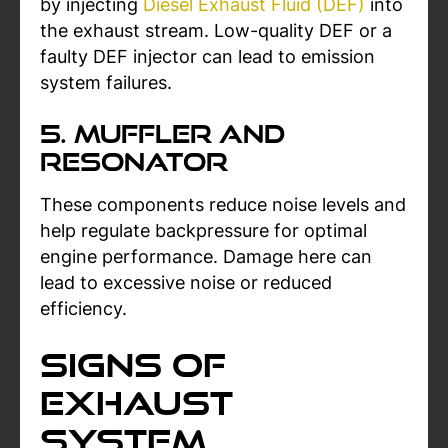
by injecting
Diesel Exhaust Fluid (DEF)
into
the exhaust stream. Low-quality DEF or a
faulty DEF injector can lead to emission
system failures.
5. Muffler and
Resonator
These components reduce noise levels and
help regulate backpressure for optimal
engine performance. Damage here can
lead to excessive noise or reduced
efficiency.
Signs of
Exhaust
System