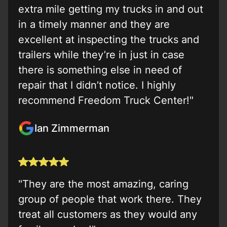
extra mile getting my trucks in and out
in a timely manner and they are
excellent at inspecting the trucks and
trailers while they’re in just in case
there is something else in need of
repair that I didn’t notice. I highly
recommend Freedom Truck Center!"
Ian Zimmerman
"They are the most amazing, caring
group of people that work there. They
treat all customers as they would any