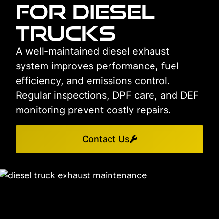
for Diesel
Trucks
A well-maintained diesel exhaust
system improves performance, fuel
efficiency, and emissions control.
Regular inspections, DPF care, and DEF
monitoring prevent costly repairs.
Contact Us