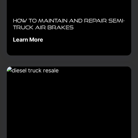
How to Maintain and Repair Semi-
Truck Air Brakes
Learn More