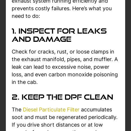
exhaust system running efficiently and
prevents costly failures. Here’s what you
need to do:
1. Inspect for Leaks
and Damage
Check for cracks, rust, or loose clamps in
the exhaust manifold, pipes, and muffler. A
leak can lead to excessive noise, power
loss, and even carbon monoxide poisoning
in the cab.
2. Keep the DPF Clean
The
Diesel Particulate Filter
accumulates
soot and must be regenerated periodically.
If you drive short distances or at low