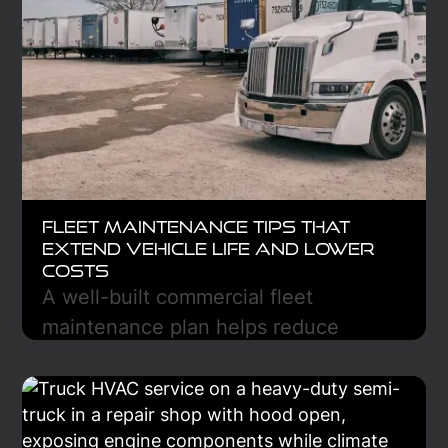
Fleet Maintenance Tips That
Extend Vehicle Life and Lower
Costs
A well-built commercial fleet
maintenance plan helps reduce
breakdowns, lower repair costs, and
keep trucks on the road longer. Learn
the essential steps to create a
preventive maintenance strategy that