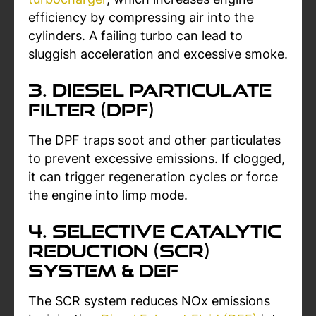
efficiency by compressing air into the
cylinders. A failing turbo can lead to
sluggish acceleration and excessive smoke.
3. Diesel Particulate
Filter (DPF)
The DPF traps soot and other particulates
to prevent excessive emissions. If clogged,
it can trigger regeneration cycles or force
the engine into limp mode.
4. Selective Catalytic
Reduction (SCR)
System & DEF
The SCR system reduces NOx emissions