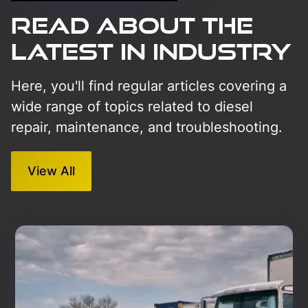
Read About The
Latest in Industry
Here, you'll find regular articles covering a
wide range of topics related to diesel
repair, maintenance, and troubleshooting.
View All