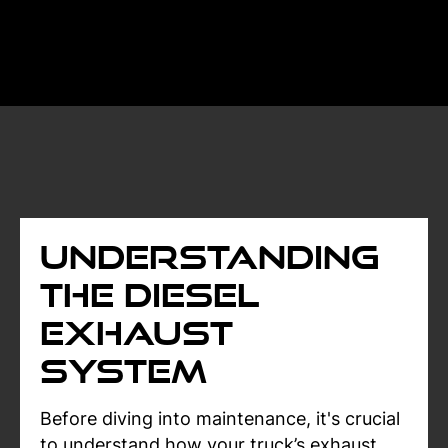
Understanding
the Diesel
Exhaust
System
Before diving into maintenance, it's crucial
to understand how your truck’s exhaust