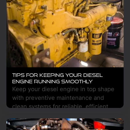
efficiency, and avoid unexpected
downtime. Stay ahead with regular
checks to keep your truck running
smoothly.
Learn More
Tips for Keeping Your Diesel
Engine Running Smoothly
Keep your diesel engine in top shape
with preventive maintenance and
clean systems for reliable, efficient
performance—Freedom Truck Center
in Hazen, ND can help.