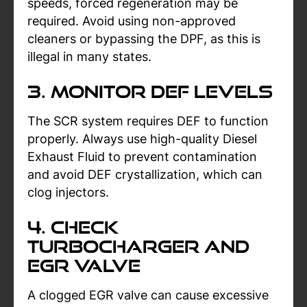
speeds, forced regeneration may be
required. Avoid using non-approved
cleaners or bypassing the DPF, as this is
illegal in many states.
3. Monitor DEF Levels
The SCR system requires DEF to function
properly. Always use high-quality Diesel
Exhaust Fluid to prevent contamination
and avoid DEF crystallization, which can
clog injectors.
4. Check
Turbocharger and
EGR Valve
A clogged EGR valve can cause excessive