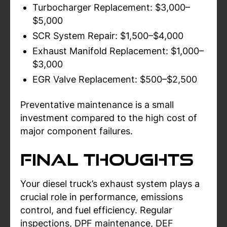
Turbocharger Replacement: $3,000–
$5,000
SCR System Repair: $1,500–$4,000
Exhaust Manifold Replacement: $1,000–
$3,000
EGR Valve Replacement: $500–$2,500
Preventative maintenance is a small
investment compared to the high cost of
major component failures.
Final Thoughts
Your diesel truck’s exhaust system plays a
crucial role in performance, emissions
control, and fuel efficiency. Regular
inspections, DPF maintenance, DEF