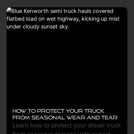
and low oil pressure, and discover
how early diagnostics can prevent
costly breakdowns and downtime.
Learn More
How to Protect Your Truck
From Seasonal Wear and Tear
Learn how to protect your diesel truck