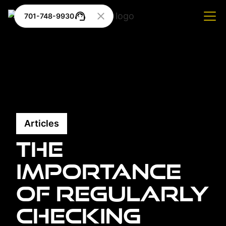
701-748-9930
Articles
The
Importance
of Regularly
Checking