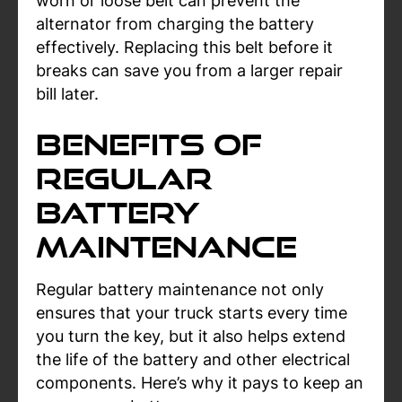
worn or loose belt can prevent the
alternator from charging the battery
effectively. Replacing this belt before it
breaks can save you from a larger repair
bill later.
Benefits of
Regular
Battery
Maintenance
Regular battery maintenance not only
ensures that your truck starts every time
you turn the key, but it also helps extend
the life of the battery and other electrical
components. Here’s why it pays to keep an