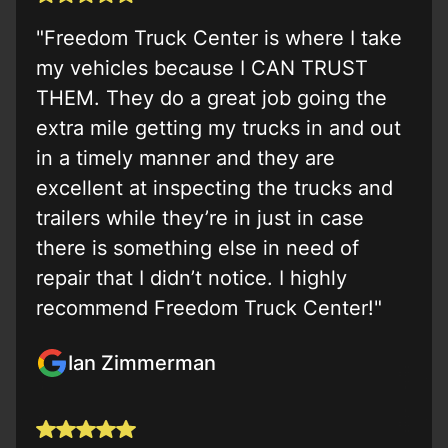
"Freedom Truck Center is where I take
my vehicles because I CAN TRUST
THEM. They do a great job going the
extra mile getting my trucks in and out
in a timely manner and they are
excellent at inspecting the trucks and
trailers while they’re in just in case
there is something else in need of
repair that I didn’t notice. I highly
recommend Freedom Truck Center!"
Ian Zimmerman