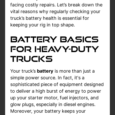
facing costly repairs. Let’s break down the
vital reasons why regularly checking your
truck’s battery health is essential for
keeping your rig in top shape.
Battery Basics
for Heavy-Duty
Trucks
Your truck’s
battery
is more than just a
simple power source. In fact, it's a
sophisticated piece of equipment designed
to deliver a high burst of energy to power
up your starter motor, fuel injectors, and
glow plugs, especially in diesel engines.
Moreover, your battery keeps your