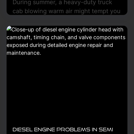
During summer, a heavy-duty truck
cab blowing warm air might tempt you
to recharge the refrigerant, but this
often fails because the refrigerant is
only part of a heat-transfer system
that includes the compressor,
condenser, evaporator, expansion
device, and controls. Diagnosis is key.
Learn More
Diesel Engine Problems in Semi