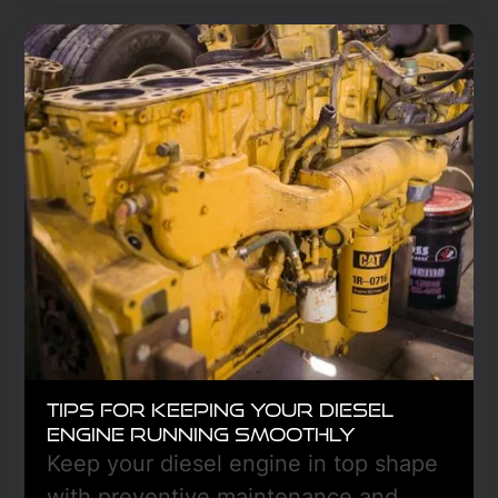
grade fluids, test the battery, prevent
fuel gelling, and inspect tires and
brakes. Protect against breakdowns
with proper lubrication, emergency
supplies, and DEF checks. Stay
prepared for safe, efficient winter
operations.
Learn More
Tips for Keeping Your Diesel
Engine Running Smoothly
Keep your diesel engine in top shape
with preventive maintenance and