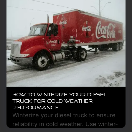
Learn More
How to Winterize Your Diesel
Truck for Cold Weather
Performance
Winterize your diesel truck to ensure
reliability in cold weather. Use winter-