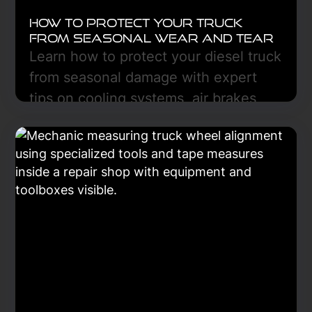
How to Protect Your Truck
From Seasonal Wear and Tear
Learn how to protect your diesel truck
from seasonal damage with expert
tips on cooling systems, air brakes,
fluid care, and preventive
maintenance for year-round reliability.
Learn More