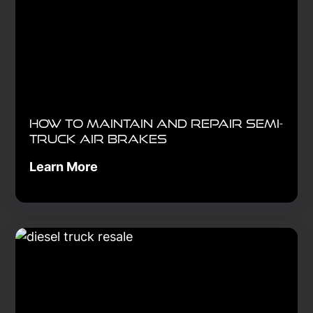
How to Maintain and Repair Semi-
Truck Air Brakes
Learn More