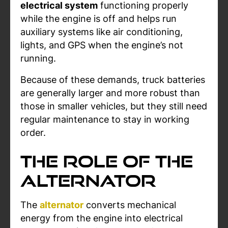
electrical system
functioning properly
while the engine is off and helps run
auxiliary systems like air conditioning,
lights, and GPS when the engine’s not
running.
Because of these demands, truck batteries
are generally larger and more robust than
those in smaller vehicles, but they still need
regular maintenance to stay in working
order.
The Role of the
Alternator
The
alternator
converts mechanical
energy from the engine into electrical