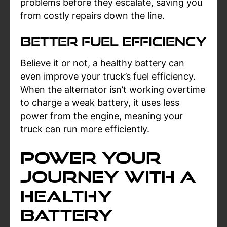
problems before they escalate, saving you
from costly repairs down the line.
Better Fuel Efficiency
Believe it or not, a healthy battery can
even improve your truck’s fuel efficiency.
When the alternator isn’t working overtime
to charge a weak battery, it uses less
power from the engine, meaning your
truck can run more efficiently.
Power Your
Journey with a
Healthy
Battery