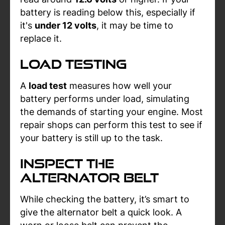
battery is reading below this, especially if
it's
under 12 volts
, it may be time to
replace it.
Load Testing
A
load test
measures how well your
battery performs under load, simulating
the demands of starting your engine. Most
repair shops can perform this test to see if
your battery is still up to the task.
Inspect the
Alternator Belt
While checking the battery, it’s smart to
give the alternator belt a quick look. A