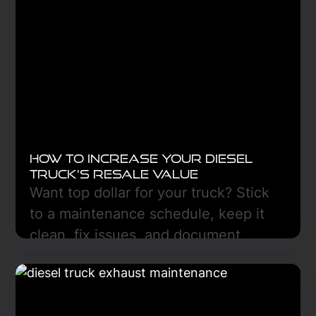
How to Increase Your Diesel
Truck’s Resale Value
Want top dollar for your truck? Stick
to a maintenance schedule, keep it
clean, fix issues, and document
everything. Freedom Truck Center
can help in Hazen, ND.
Learn More