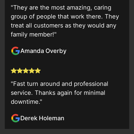
"They are the most amazing, caring
group of people that work there. They
treat all customers as they would any
family member!"
Amanda Overby
"Fast turn around and professional
service. Thanks again for minimal
downtime."
Derek Holeman