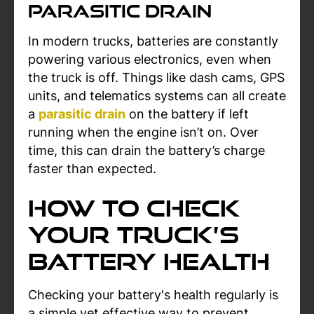
Parasitic Drain
In modern trucks, batteries are constantly
powering various electronics, even when
the truck is off. Things like dash cams, GPS
units, and telematics systems can all create
a
parasitic drain
on the battery if left
running when the engine isn’t on. Over
time, this can drain the battery’s charge
faster than expected.
How to Check
Your Truck’s
Battery Health
Checking your battery's health regularly is
a simple yet effective way to prevent