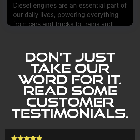
Diesel engines are an essential part of
our daily lives, powering everything
from cars and trucks to trains and
boats.
Learn More
Don't Just
Take our
word for it.
Read Some
Customer
Testimonials.