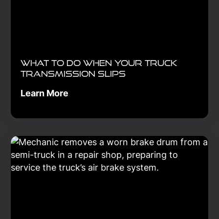
What to Do When Your Truck
Transmission Slips
Learn More