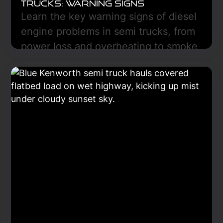
Trucks: Warning Signs
Learn the key warning signs of diesel
engine problems in semi trucks, from
power loss and overheating to smoke
and low oil pressure, and discover
how early diagnostics can prevent
costly breakdowns and downtime.
Learn More