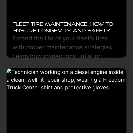
Fleet Tire Maintenance: How to
Ensure Longevity and Safety
Extend the life of your fleet's tires
with proper maintenance strategies.
Learn how inspections, inflation,
rotation, and alignment improve
safety, reduce costs, and ensure
compliance in every mile traveled.
Learn More