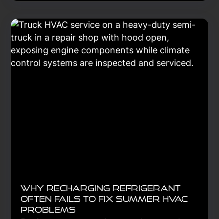
breakdowns, lower repair costs, and
keep trucks on the road longer. Learn
the essential steps to create a
preventive maintenance strategy that
improves reliability, safety, and long-
term fleet performance.
Learn More
Why Recharging Refrigerant
Often Fails to Fix Summer HVAC
Problems