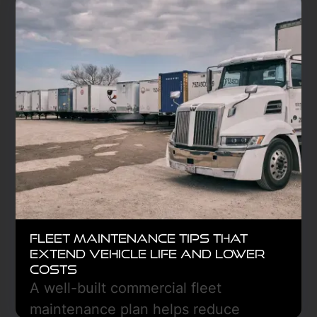
Fleet Maintenance Tips That
Extend Vehicle Life and Lower
Costs
A well-built commercial fleet
maintenance plan helps reduce