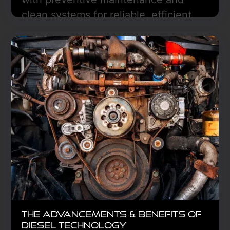
clean systems for reliable, efficient
performance—Freedom Truck Center
in Hazen, ND can help.
Learn More
The Advancements & Benefits of
Diesel Technology