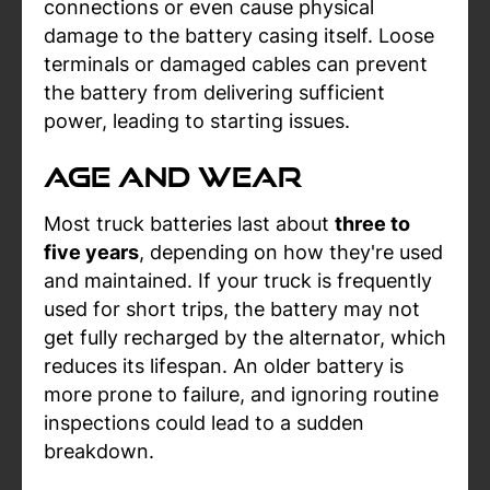
connections or even cause physical
damage to the battery casing itself. Loose
terminals or damaged cables can prevent
the battery from delivering sufficient
power, leading to starting issues.
Age and Wear
Most truck batteries last about
three to
five years
, depending on how they're used
and maintained. If your truck is frequently
used for short trips, the battery may not
get fully recharged by the alternator, which
reduces its lifespan. An older battery is
more prone to failure, and ignoring routine
inspections could lead to a sudden
breakdown.