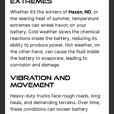
Extremes
Whether it’s the winters of
Hazen, ND
, or
the searing heat of summer, temperature
extremes can wreak havoc on your
battery. Cold weather slows the chemical
reactions inside the battery, reducing its
ability to produce power. Hot weather, on
the other hand, can cause the fluid inside
the battery to evaporate, leading to
corrosion and damage.
Vibration and
Movement
Heavy-duty trucks face rough roads, long
hauls, and demanding terrains. Over time,
these conditions can loosen battery