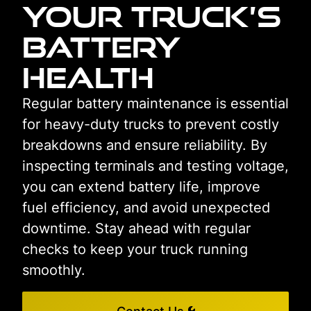
Your Truck’s
Battery
Health
Regular battery maintenance is essential
for heavy-duty trucks to prevent costly
breakdowns and ensure reliability. By
inspecting terminals and testing voltage,
you can extend battery life, improve
fuel efficiency, and avoid unexpected
downtime. Stay ahead with regular
checks to keep your truck running
smoothly.