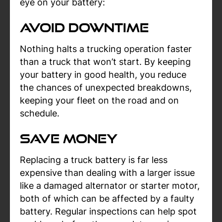
eye on your battery:
Avoid Downtime
Nothing halts a trucking operation faster
than a truck that won’t start. By keeping
your battery in good health, you reduce
the chances of unexpected breakdowns,
keeping your fleet on the road and on
schedule.
Save Money
Replacing a truck battery is far less
expensive than dealing with a larger issue
like a damaged alternator or starter motor,
both of which can be affected by a faulty
battery. Regular inspections can help spot