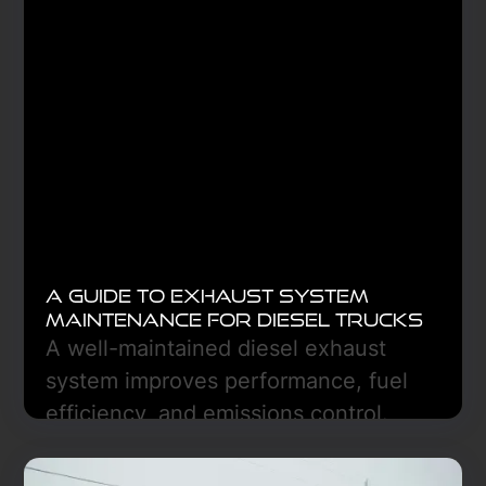
A Guide to Exhaust System
Maintenance for Diesel Trucks
A well-maintained diesel exhaust
system improves performance, fuel
efficiency, and emissions control.
Regular inspections, DPF care, and
DEF monitoring prevent costly repairs.