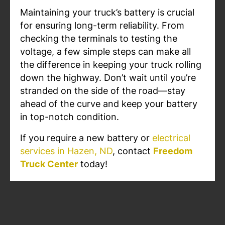
Maintaining your truck’s battery is crucial
for ensuring long-term reliability. From
checking the terminals to testing the
voltage, a few simple steps can make all
the difference in keeping your truck rolling
down the highway. Don’t wait until you’re
stranded on the side of the road—stay
ahead of the curve and keep your battery
in top-notch condition.
If you require a new battery or
electrical
services in Hazen, ND
, contact
Freedom
Truck Center
today!