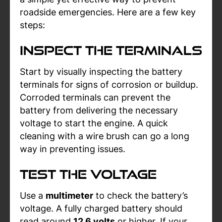
roadside emergencies. Here are a few key
steps:
Inspect the Terminals
Start by visually inspecting the battery
terminals for signs of corrosion or buildup.
Corroded terminals can prevent the
battery from delivering the necessary
voltage to start the engine. A quick
cleaning with a wire brush can go a long
way in preventing issues.
Test the Voltage
Use a
multimeter
to check the battery’s
voltage. A fully charged battery should
read around
12.6 volts
or higher. If your