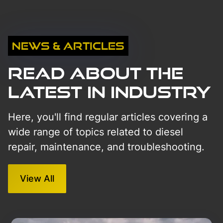
News & Articles
Read About The
Latest in Industry
Here, you'll find regular articles covering a
wide range of topics related to diesel
repair, maintenance, and troubleshooting.
View All