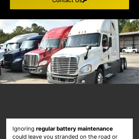
Contact Us
Ignoring
regular battery maintenance
could leave you stranded on the road or