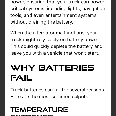
power, ensuring that your truck can power
critical systems, including lights, navigation
tools, and even entertainment systems,
without draining the battery.
When the alternator malfunctions, your
truck might rely solely on battery power.
This could quickly deplete the battery and
leave you with a vehicle that won’t start.
Why Batteries
Fail
Truck batteries can fail for several reasons.
Here are the most common culprits:
Temperature