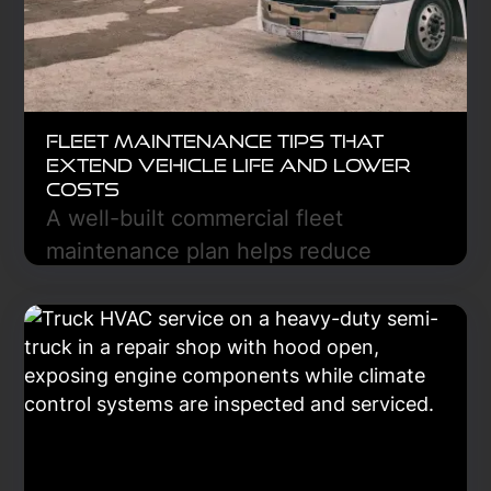
Fleet Maintenance Tips That
Extend Vehicle Life and Lower
Costs
A well-built commercial fleet
maintenance plan helps reduce
breakdowns, lower repair costs, and
keep trucks on the road longer. Learn
the essential steps to create a
preventive maintenance strategy that
improves reliability, safety, and long-
term fleet performance.