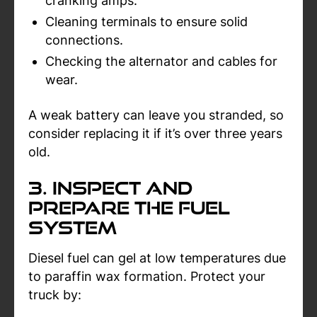
cranking amps.
Cleaning terminals to ensure solid
connections.
Checking the alternator and cables for
wear.
A weak battery can leave you stranded, so
consider replacing it if it’s over three years
old.
3. Inspect and
Prepare the Fuel
System
Diesel fuel can gel at low temperatures due
to paraffin wax formation. Protect your
truck by: