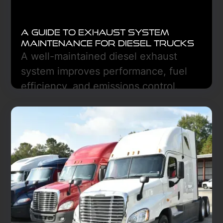
A Guide to Exhaust System
Maintenance for Diesel Trucks
A well-maintained diesel exhaust
system improves performance, fuel
efficiency, and emissions control.
Regular inspections, DPF care, and
DEF monitoring prevent costly repairs.
Learn More