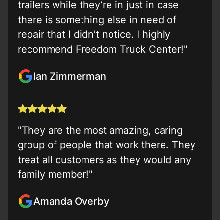
trailers while they’re in just in case
there is something else in need of
repair that I didn’t notice. I highly
recommend Freedom Truck Center!"
Ian Zimmerman
"They are the most amazing, caring
group of people that work there. They
treat all customers as they would any
family member!"
Amanda Overby