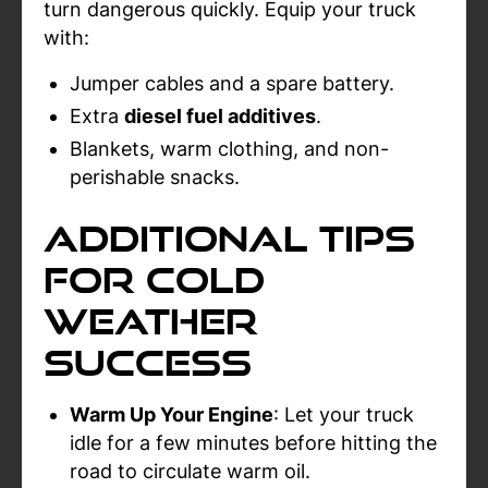
turn dangerous quickly. Equip your truck
with:
Jumper cables and a spare battery.
Extra
diesel fuel additives
.
Blankets, warm clothing, and non-
perishable snacks.
Additional Tips
for Cold
Weather
Success
Warm Up Your Engine
: Let your truck
idle for a few minutes before hitting the
road to circulate warm oil.