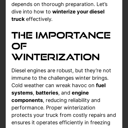
depends on thorough preparation. Let’s
dive into how to
winterize your diesel
truck
effectively.
The Importance
of
Winterization
Diesel engines are robust, but they’re not
immune to the challenges winter brings.
Cold weather can wreak havoc on
fuel
systems
,
batteries
, and
engine
components
, reducing reliability and
performance. Proper winterization
protects your truck from costly repairs and
ensures it operates efficiently in freezing