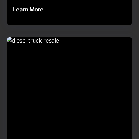
Learn More