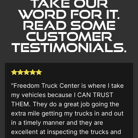
Take our
word for it.
Read Some
Customer
Testimonials.
"Freedom Truck Center is where I take
my vehicles because I CAN TRUST
THEM. They do a great job going the
extra mile getting my trucks in and out
in a timely manner and they are
excellent at inspecting the trucks and