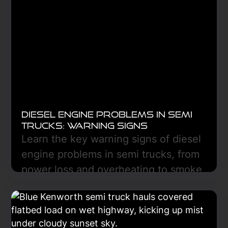
device, and controls. Diagnosis is key.
Learn More
Diesel Engine Problems in Semi
Trucks: Warning Signs
Learn the key warning signs of diesel
engine problems in semi trucks, from
power loss and overheating to smoke
and low oil pressure, and discover
how early diagnostics can prevent
costly breakdowns and downtime.