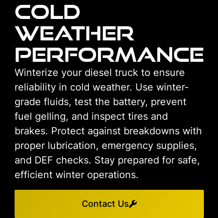
Cold
Weather
Performance
Winterize your diesel truck to ensure
reliability in cold weather. Use winter-
grade fluids, test the battery, prevent
fuel gelling, and inspect tires and
brakes. Protect against breakdowns with
proper lubrication, emergency supplies,
and DEF checks. Stay prepared for safe,
efficient winter operations.
Contact Us