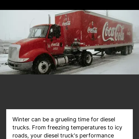
Winter can be a grueling time for diesel
trucks. From freezing temperatures to icy
roads, your diesel truck's performance