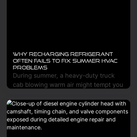
Learn More
Why Recharging Refrigerant
Often Fails to Fix Summer HVAC
Problems
During summer, a heavy-duty truck
cab blowing warm air might tempt you
to recharge the refrigerant, but this
often fails because the refrigerant is
only part of a heat-transfer system
that includes the compressor,
condenser, evaporator, expansion