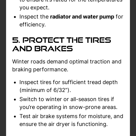
you expect.
Inspect the
radiator and water pump
for
efficiency.
5. Protect the Tires
and Brakes
Winter roads demand optimal traction and
braking performance.
Inspect tires for sufficient tread depth
(minimum of 6/32”).
Switch to winter or all-season tires if
you’re operating in snow-prone areas.
Test air brake systems for moisture, and
ensure the air dryer is functioning.