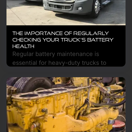
The Importance of Regularly
Checking Your Truck’s Battery
Health
Regular battery maintenance is
essential for heavy-duty trucks to
prevent costly breakdowns and
ensure reliability. By inspecting
terminals and testing voltage, you can
extend battery life, improve fuel
efficiency, and avoid unexpected
downtime. Stay ahead with regular
checks to keep your truck running