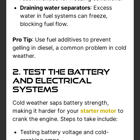
Draining water separators
: Excess
water in fuel systems can freeze,
blocking fuel flow.
Pro Tip
: Use fuel additives to prevent
gelling in diesel, a common problem in cold
weather.
2. Test the Battery
and Electrical
Systems
Cold weather saps battery strength,
making it harder for your
starter motor
to
crank the engine. Steps to take include:
Testing battery voltage and cold-