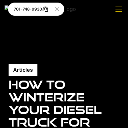
701-748-9930
Articles
How to
Winterize
Your Diesel
Truck for