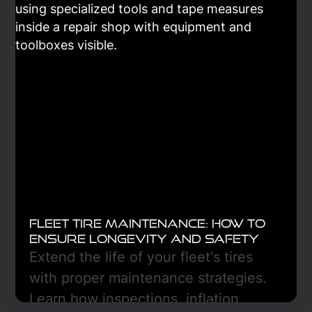
Learn More
Fleet Tire Maintenance: How to
Ensure Longevity and Safety
Extend the life of your fleet's tires
with proper maintenance strategies.
Learn how inspections, inflation,