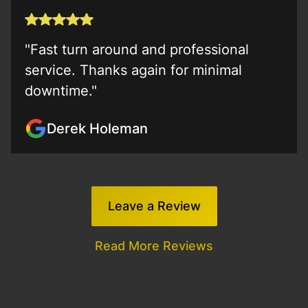
"Fast turn around and professional
service. Thanks again for minimal
downtime."
Derek Holeman
Leave a Review
Read More Reviews