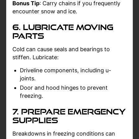
Bonus Tip
: Carry chains if you frequently
encounter snow and ice.
6. Lubricate Moving
Parts
Cold can cause seals and bearings to
stiffen. Lubricate:
Driveline components, including u-
joints.
Door and hood hinges to prevent
freezing.
7. Prepare Emergency
Supplies
Breakdowns in freezing conditions can