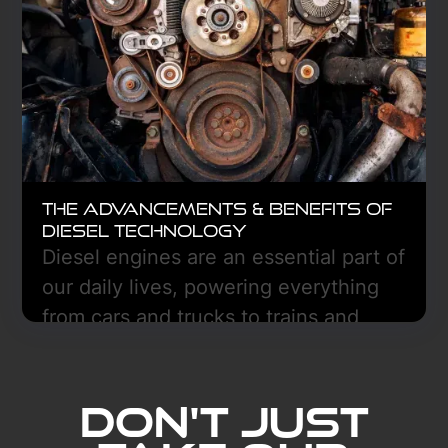
The Advancements & Benefits of
Diesel Technology
Diesel engines are an essential part of
our daily lives, powering everything
from cars and trucks to trains and
boats.
Learn More
Don't Just