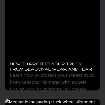
Learn More
How to Protect Your Truck
From Seasonal Wear and Tear
Learn how to protect your diesel truck
from seasonal damage with expert
tips on cooling systems, air brakes,
fluid care, and preventive
maintenance for year-round reliability.