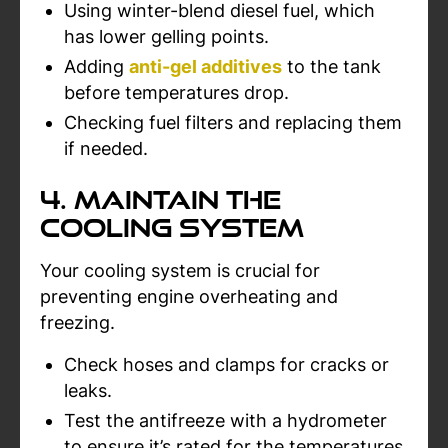
Using winter-blend diesel fuel, which
has lower gelling points.
Adding
anti-gel additives
to the tank
before temperatures drop.
Checking fuel filters and replacing them
if needed.
4. Maintain the
Cooling System
Your cooling system is crucial for
preventing engine overheating and
freezing.
Check hoses and clamps for cracks or
leaks.
Test the antifreeze with a hydrometer
to ensure it’s rated for the temperatures