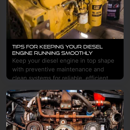
smoothly.
Learn More
Tips for Keeping Your Diesel
Engine Running Smoothly
Keep your diesel engine in top shape
with preventive maintenance and
clean systems for reliable, efficient
performance—Freedom Truck Center
in Hazen, ND can help.
Learn More