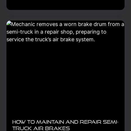
How to Maintain and Repair Semi-
Truck Air Brakes