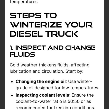
temperatures.
Steps to
Winterize Your
Diesel Truck
1. Inspect and Change
Fluids
Cold weather thickens fluids, affecting
lubrication and circulation. Start by:
Changing the engine oil
: Use winter-
grade oil designed for low temperatures.
Inspecting coolant levels
: Ensure the
coolant-to-water ratio is 50:50 or as
recommended for freezing conditions.