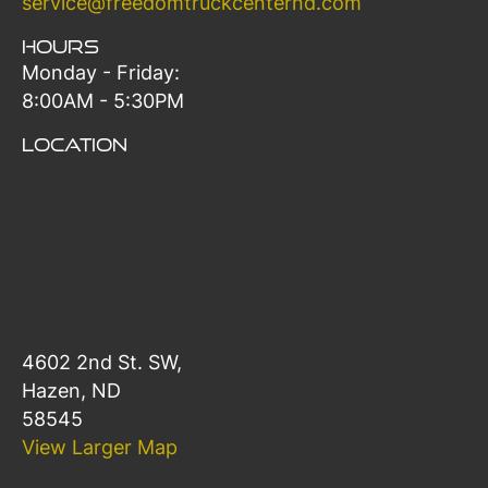
service@freedomtruckcenternd.com
Hours
Monday - Friday:
8:00AM - 5:30PM
Location
4602 2nd St. SW,
Hazen, ND
58545
View Larger Map