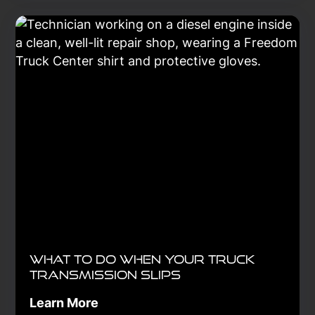
rotation, and alignment improve
safety, reduce costs, and ensure
compliance in every mile traveled.
Learn More
What to Do When Your Truck
Transmission Slips
Learn More