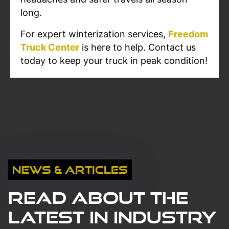
long.
For expert winterization services,
Freedom
Truck Center
is here to help. Contact us
today to keep your truck in peak condition!
News & Articles
Read About The
Latest in Industry