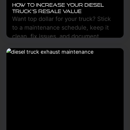
How to Increase Your Diesel
Truck’s Resale Value
Want top dollar for your truck? Stick
to a maintenance schedule, keep it
clean, fix issues, and document
everything. Freedom Truck Center
can help in Hazen, ND.
Learn More