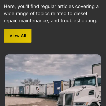
Here, you'll find regular articles covering a
wide range of topics related to diesel
repair, maintenance, and troubleshooting.
View All