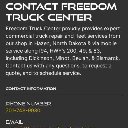
Contact Freedom
Truck Center
Freedom Truck Center proudly provides expert
commercial truck repair and fleet services from
our shop in Hazen, North Dakota & via mobile
service along I94, HWY's 200, 49, & 83,
including Dickinson, Minot, Beulah, & Bismarck.
Contact us with any questions, to request a
quote, and to schedule service.
Contact Information
Phone Number
701-748-9930
Email