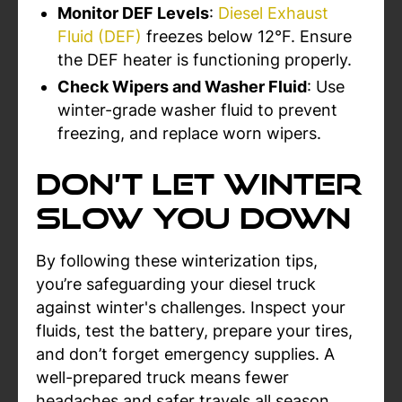
Monitor DEF Levels
:
Diesel Exhaust
Fluid (DEF)
freezes below 12°F. Ensure
the DEF heater is functioning properly.
Check Wipers and Washer Fluid
: Use
winter-grade washer fluid to prevent
freezing, and replace worn wipers.
Don’t Let Winter
Slow You Down
By following these winterization tips,
you’re safeguarding your diesel truck
against winter's challenges. Inspect your
fluids, test the battery, prepare your tires,
and don’t forget emergency supplies. A
well-prepared truck means fewer
headaches and safer travels all season